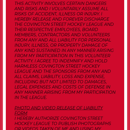
THIS ACTIVITY INVOLVES CERTAIN DANGERS
AND RISKS AND I VOLUNTARILY ASSUME ALL
RISKS OF ACCIDENT, ILLNESS OR INJURY. I
HEREBY RELEASE AND FOREVER DISCHARGE
THE COVINGTON STREET HOCKEY LEAGUE AND
THEIR RESPECTIVE EMPLOYEES, BOARD
MEMBERS, CONTRACTORS AND VOLUNTEERS
FROM ANY AND ALL LIABILITY FOR PERSONAL
INJURY, ILLNESS, OR PROPERTY DAMAGE OF
ANY KIND SUSTAINED IN ANY MANNER ARISING
FROM MY PARTICIPATION IN THIS VOLUNTEER
ACTIVITY. I AGREE TO INDEMNIFY AND HOLD
HARMLESS COVINGTON STREET HOCKEY
LEAGUE AND THE SPONSORS FROM ANY AND
ALL CLAIMS, LIABILITY, LOSS AND EXPENSE,
INCLUDING BUT NOT LIMITED TO DAMAGES,
LEGAL EXPENSES AND COSTS OF DEFENSE IN
ANY MANNER ARISING FROM MY PARTICIPATION
IN THE LEAGUE.
PHOTO AND VIDEO RELEASE OF LIABILITY
FORM
I HEREBY AUTHORIZE COVINGTON STREET
HOCKEY LEAGUE TO PUBLISH PHOTOGRAPHS
OR VIDEOS TAKEN OF ME AND USING MY