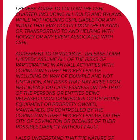
I HEREBY AGREE TO FOLLOW THE CSHL
CHARTER, INCLUDING ALL RULES AND BYLAWS,
WHILE NOT HOLDING CSHL LIABLE FOR ANY
INJURY THAT MAY OCCUR FROM THE PLAYING
OF, TRANSPORTING TO AND HELPING WITH
HOCKEY OR ANY EVENT ASSOCIATED WITH
CSHL.
AGREEMENT TO PARTICIPATE - RELEASE FORM
I HEREBY ASSUME ALL OF THE RISKS OF
PARTICIPATING IN ANY/ALL ACTIVITIES WITH
COVINGTON STREET HOCKEY LEAGUE
INCLUDING BY WAY OF EXAMPLE AND NOT
LIMITATION, ANY RISKS THAT MAY ARISE FROM
NEGLIGENCE OR CARELESSNESS ON THE PART
OF THE PERSONS OR ENTITIES BEING
RELEASED FROM DANGEROUS OR DEFECTIVE
EQUIPMENT OR PROPRETY OWNED,
MAINTAINED, OR CONTROLLED BY THE
COVINGTON STREET HOCKEY LEAGUE, OR THE
CITY OF COVINGTON OR BECAUSE OF THEIR
POSSIBLE LIABILITY WITHOUT FAULT.
I ALSO UNDERSTAND THAT THE NATURE OF