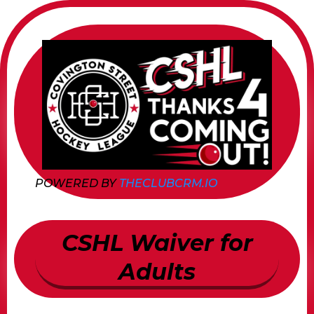
POWERED BY
THECLUBCRM.IO
CSHL Waiver for
Adults