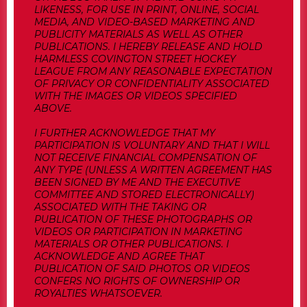
LIKENESS, FOR USE IN PRINT, ONLINE, SOCIAL
MEDIA, AND VIDEO-BASED MARKETING AND
PUBLICITY MATERIALS AS WELL AS OTHER
PUBLICATIONS. I HEREBY RELEASE AND HOLD
HARMLESS COVINGTON STREET HOCKEY
LEAGUE FROM ANY REASONABLE EXPECTATION
OF PRIVACY OR CONFIDENTIALITY ASSOCIATED
WITH THE IMAGES OR VIDEOS SPECIFIED
ABOVE.
I FURTHER ACKNOWLEDGE THAT MY
PARTICIPATION IS VOLUNTARY AND THAT I WILL
NOT RECEIVE FINANCIAL COMPENSATION OF
ANY TYPE (UNLESS A WRITTEN AGREEMENT HAS
BEEN SIGNED BY ME AND THE EXECUTIVE
COMMITTEE AND STORED ELECTRONICALLY)
ASSOCIATED WITH THE TAKING OR
PUBLICATION OF THESE PHOTOGRAPHS OR
VIDEOS OR PARTICIPATION IN MARKETING
MATERIALS OR OTHER PUBLICATIONS. I
ACKNOWLEDGE AND AGREE THAT
PUBLICATION OF SAID PHOTOS OR VIDEOS
CONFERS NO RIGHTS OF OWNERSHIP OR
ROYALTIES WHATSOEVER.